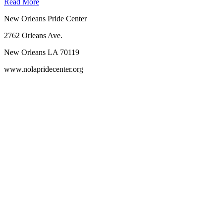
Read More
New Orleans Pride Center
2762 Orleans Ave.
New Orleans LA 70119
www.nolapridecenter.org