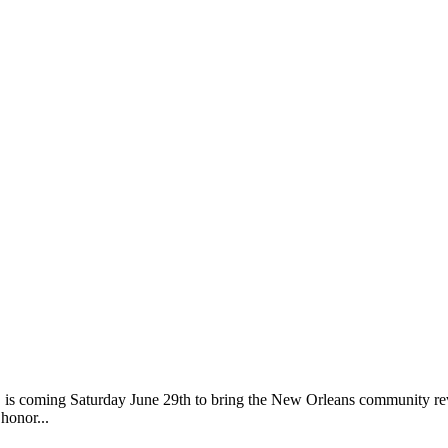
 coming Saturday June 29th to bring the New Orleans community revelry
honor...