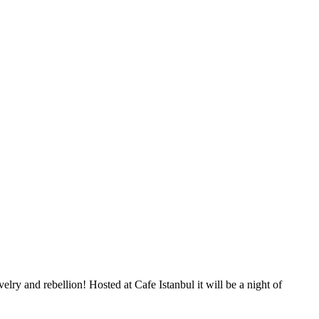
 and rebellion! Hosted at Cafe Istanbul it will be a night of