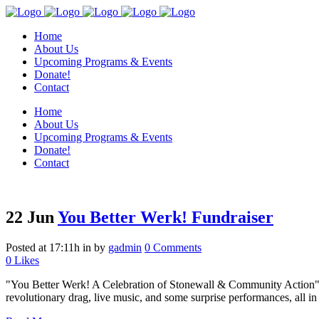
Home
About Us
Upcoming Programs & Events
Donate!
Contact
Home
About Us
Upcoming Programs & Events
Donate!
Contact
22 Jun
You Better Werk! Fundraiser
Posted at 17:11h
in
by
gadmin
0 Comments
0
Likes
"You Better Werk! A Celebration of Stonewall & Community Action" is
revolutionary drag, live music, and some surprise performances, all in 