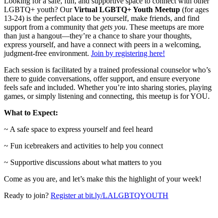
Looking for a safe, fun, and supportive space to connect with other
LGBTQ+ youth? Our
Virtual LGBTQ+ Youth Meetup
(for ages
13-24) is the perfect place to be yourself, make friends, and find
support from a community that
gets you
. These meetups are more
than just a hangout—they’re a chance to share your thoughts,
express yourself, and have a connect with peers in a welcoming,
judgment-free environment.
Join by registering here!
Each session is facilitated by a trained professional counselor who’s
there to guide conversations, offer support, and ensure everyone
feels safe and included. Whether you’re into sharing stories, playing
games, or simply listening and connecting, this meetup is for YOU.
What to Expect:
~ A safe space to express yourself and feel heard
~ Fun icebreakers and activities to help you connect
~ Supportive discussions about what matters to you
Come as you are, and let’s make this the highlight of your week!
Ready to join?
Register at bit.ly/LALGBTQYOUTH