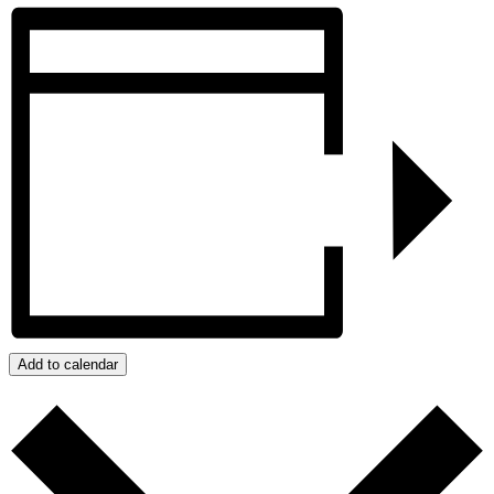
Add to calendar