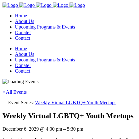
Home
About Us
Upcoming Programs & Events
Donate!
Contact
Home
About Us
Upcoming Programs & Events
Donate!
Contact
« All Events
Event Series:
Weekly Virtual LGBTQ+ Youth Meetups
Weekly Virtual LGBTQ+ Youth Meetups
December 6, 2029
@
4:00 pm
–
5:30 pm