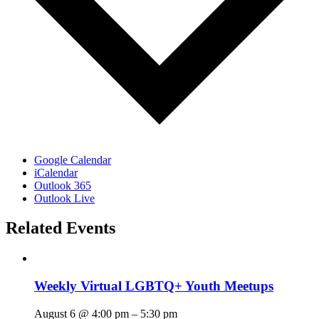
Google Calendar
iCalendar
Outlook 365
Outlook Live
Related Events
Weekly Virtual LGBTQ+ Youth Meetups
August 6 @ 4:00 pm
–
5:30 pm