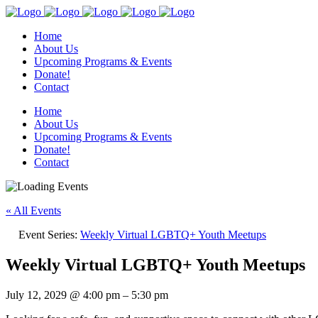
Home
About Us
Upcoming Programs & Events
Donate!
Contact
Home
About Us
Upcoming Programs & Events
Donate!
Contact
« All Events
Event Series:
Weekly Virtual LGBTQ+ Youth Meetups
Weekly Virtual LGBTQ+ Youth Meetups
July 12, 2029
@
4:00 pm
–
5:30 pm