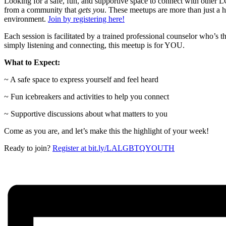
Looking for a safe, fun, and supportive space to connect with oth
from a community that
gets you
. These meetups are more than just a 
environment.
Join by registering here!
Each session is facilitated by a trained professional counselor who’s 
simply listening and connecting, this meetup is for YOU.
What to Expect:
~ A safe space to express yourself and feel heard
~ Fun icebreakers and activities to help you connect
~ Supportive discussions about what matters to you
Come as you are, and let’s make this the highlight of your week!
Ready to join?
Register at bit.ly/LALGBTQYOUTH