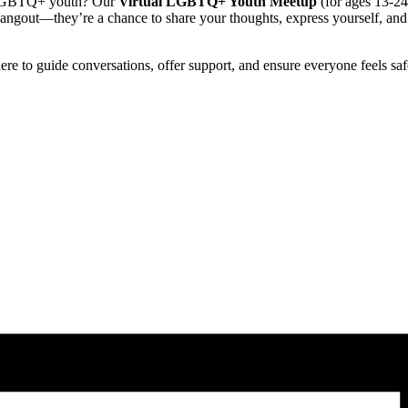
er LGBTQ+ youth? Our
Virtual LGBTQ+ Youth Meetup
(for ages 13-24)
hangout—they’re a chance to share your thoughts, express yourself, an
there to guide conversations, offer support, and ensure everyone feels sa