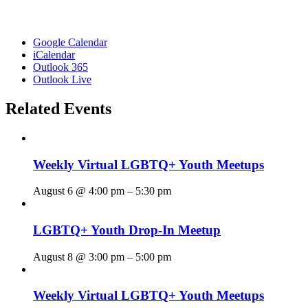
Google Calendar
iCalendar
Outlook 365
Outlook Live
Related Events
Weekly Virtual LGBTQ+ Youth Meetups
August 6 @ 4:00 pm
–
5:30 pm
LGBTQ+ Youth Drop-In Meetup
August 8 @ 3:00 pm
–
5:00 pm
Weekly Virtual LGBTQ+ Youth Meetups