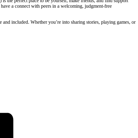
 is the perfect place to be yourself, make friends, and find support
d have a connect with peers in a welcoming, judgment-free
fe and included. Whether you’re into sharing stories, playing games, or