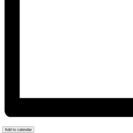
Add to calendar