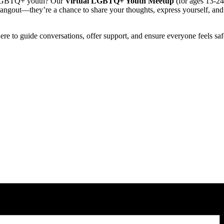
er LGBTQ+ youth? Our
Virtual LGBTQ+ Youth Meetup
(for ages 13-24)
hangout—they’re a chance to share your thoughts, express yourself, an
there to guide conversations, offer support, and ensure everyone feels sa