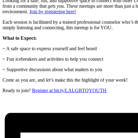
Looking for a safe, fun, and supportive space to connect with oth
from a community that
gets you
. These meetups are more than just a 
environment.
Join by registering here!
Each session is facilitated by a trained professional counselor who’s 
simply listening and connecting, this meetup is for YOU.
What to Expect:
~ A safe space to express yourself and feel heard
~ Fun icebreakers and activities to help you connect
~ Supportive discussions about what matters to you
Come as you are, and let’s make this the highlight of your week!
Ready to join?
Register at bit.ly/LALGBTQYOUTH