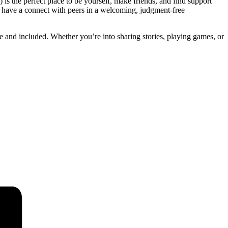
 is the perfect place to be yourself, make friends, and find support
d have a connect with peers in a welcoming, judgment-free
fe and included. Whether you’re into sharing stories, playing games, or