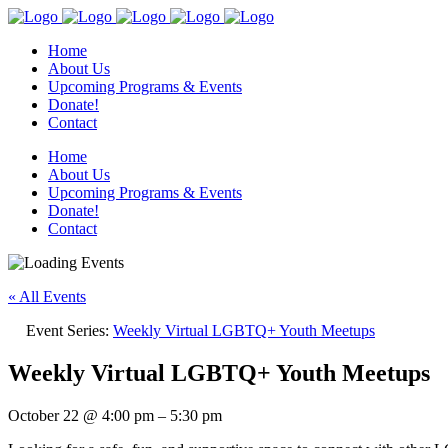
Home
About Us
Upcoming Programs & Events
Donate!
Contact
Home
About Us
Upcoming Programs & Events
Donate!
Contact
« All Events
Event Series:
Weekly Virtual LGBTQ+ Youth Meetups
Weekly Virtual LGBTQ+ Youth Meetups
October 22
@
4:00 pm
–
5:30 pm