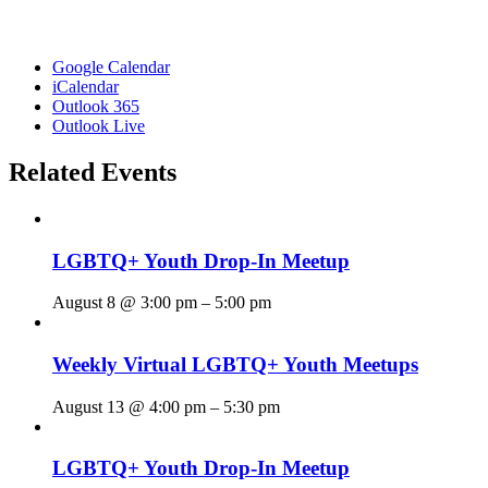
Google Calendar
iCalendar
Outlook 365
Outlook Live
Related Events
LGBTQ+ Youth Drop-In Meetup
August 8 @ 3:00 pm
–
5:00 pm
Weekly Virtual LGBTQ+ Youth Meetups
August 13 @ 4:00 pm
–
5:30 pm
LGBTQ+ Youth Drop-In Meetup