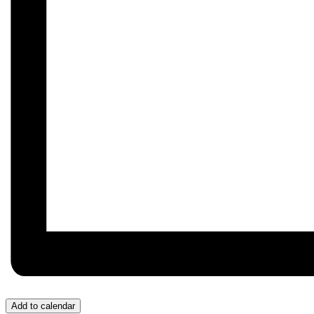
Add to calendar