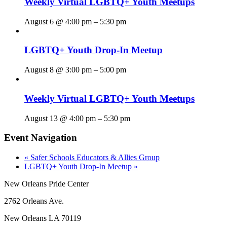
Weekly Virtual LGBTQ+ Youth Meetups
August 6 @ 4:00 pm
–
5:30 pm
LGBTQ+ Youth Drop-In Meetup
August 8 @ 3:00 pm
–
5:00 pm
Weekly Virtual LGBTQ+ Youth Meetups
August 13 @ 4:00 pm
–
5:30 pm
Event Navigation
«
Safer Schools Educators & Allies Group
LGBTQ+ Youth Drop-In Meetup
»
New Orleans Pride Center
2762 Orleans Ave.
New Orleans LA 70119