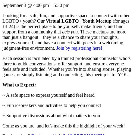
September 3
@
4:00 pm
–
5:30 pm
Looking for a safe, fun, and supportive space to connect with other
LGBTQ+ youth? Our
Virtual LGBTQ+ Youth Meetup
(for ages
13-24) is the perfect place to be yourself, make friends, and find
support from a community that
gets you
. These meetups are more
than just a hangout—they’re a chance to share your thoughts,
express yourself, and have a connect with peers in a welcoming,
judgment-free environment.
Join by registering here!
Each session is facilitated by a trained professional counselor who’s
there to guide conversations, offer support, and ensure everyone
feels safe and included. Whether you’re into sharing stories, playing
games, or simply listening and connecting, this meetup is for YOU.
What to Expect:
~ A safe space to express yourself and feel heard
~ Fun icebreakers and activities to help you connect
~ Supportive discussions about what matters to you
Come as you are, and let’s make this the highlight of your week!