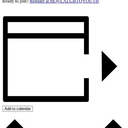
Ready to join?
Register at bit.ly/LALGBTQYOUTH
Add to calendar