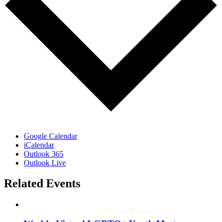
Google Calendar
iCalendar
Outlook 365
Outlook Live
Related Events