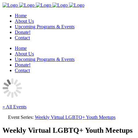
Home
About Us
Upcoming Programs & Events
Donate!
Contact
Home
About Us
Upcoming Programs & Events
Donate!
Contact
« All Events
Event Series:
Weekly Virtual LGBTQ+ Youth Meetups
Weekly Virtual LGBTQ+ Youth Meetups