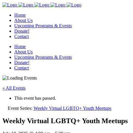
Home
About Us
Upcoming Programs & Events
Donate!
Contact
Home
About Us
Upcoming Programs & Events
Donate!
Contact
« All Events
This event has passed.
Event Series:
Weekly Virtual LGBTQ+ Youth Meetups
Weekly Virtual LGBTQ+ Youth Meetups