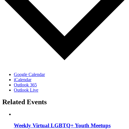
Google Calendar
iCalendar
Outlook 365
Outlook Live
Related Events
Weekly Virtual LGBTQ+ Youth Meetups