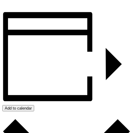
Add to calendar