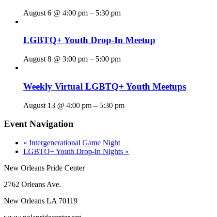
August 6 @ 4:00 pm
–
5:30 pm
LGBTQ+ Youth Drop-In Meetup
August 8 @ 3:00 pm
–
5:00 pm
Weekly Virtual LGBTQ+ Youth Meetups
August 13 @ 4:00 pm
–
5:30 pm
Event Navigation
«
Intergenerational Game Night
LGBTQ+ Youth Drop-In Nights
»
New Orleans Pride Center
2762 Orleans Ave.
New Orleans LA 70119