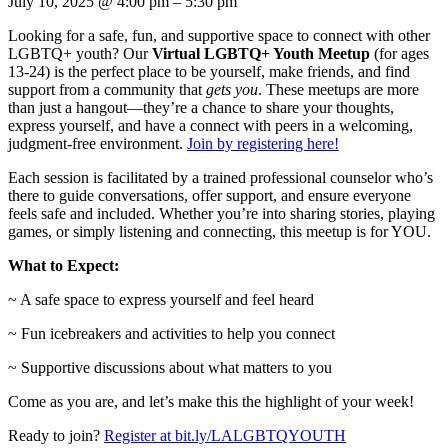
July 10, 2025
@
4:00 pm
–
5:30 pm
Looking for a safe, fun, and supportive space to connect with other
LGBTQ+ youth? Our
Virtual LGBTQ+ Youth Meetup
(for ages
13-24) is the perfect place to be yourself, make friends, and find
support from a community that
gets you
. These meetups are more
than just a hangout—they’re a chance to share your thoughts,
express yourself, and have a connect with peers in a welcoming,
judgment-free environment.
Join by registering here!
Each session is facilitated by a trained professional counselor who’s
there to guide conversations, offer support, and ensure everyone
feels safe and included. Whether you’re into sharing stories, playing
games, or simply listening and connecting, this meetup is for YOU.
What to Expect:
~ A safe space to express yourself and feel heard
~ Fun icebreakers and activities to help you connect
~ Supportive discussions about what matters to you
Come as you are, and let’s make this the highlight of your week!
Ready to join?
Register at bit.ly/LALGBTQYOUTH