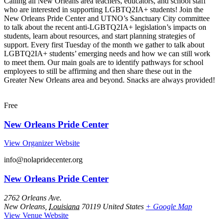
Calling all New Orleans area teachers, educators, and school staff
who are interested in supporting LGBTQ2IA+ students! Join the
New Orleans Pride Center and UTNO’s Sanctuary City committee
to talk about the recent anti-LGBTQ2IA+ legislation’s impacts on
students, learn about resources, and start planning strategies of
support. Every first Tuesday of the month we gather to talk about
LGBTQ2IA+ students’ emerging needs and how we can still work
to meet them. Our main goals are to identify pathways for school
employees to still be affirming and then share these out in the
Greater New Orleans area and beyond. Snacks are always provided!
Free
New Orleans Pride Center
View Organizer Website
info@nolapridecenter.org
New Orleans Pride Center
2762 Orleans Ave.
New Orleans
,
Louisiana
70119
United States
+ Google Map
View Venue Website