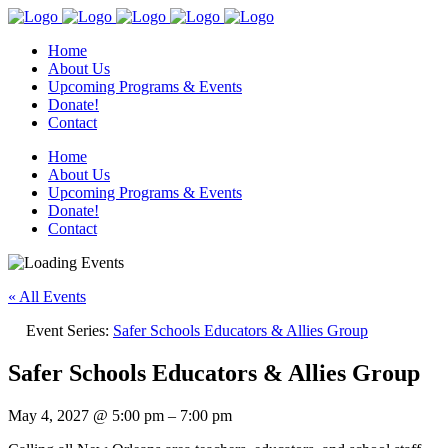
Home
About Us
Upcoming Programs & Events
Donate!
Contact
Home
About Us
Upcoming Programs & Events
Donate!
Contact
« All Events
Event Series:
Safer Schools Educators & Allies Group
Safer Schools Educators & Allies Group
May 4, 2027
@
5:00 pm
–
7:00 pm