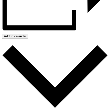
Add to calendar