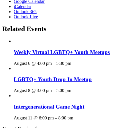
Google Calendar
iCalendar
Outlook 365
Outlook Live
Related Events
Weekly Virtual LGBTQ+ Youth Meetups
August 6 @ 4:00 pm
–
5:30 pm
LGBTQ+ Youth Drop-In Meetup
August 8 @ 3:00 pm
–
5:00 pm
Intergenerational Game Night
August 11 @ 6:00 pm
–
8:00 pm