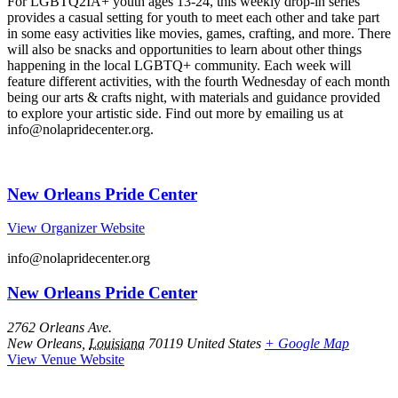
For LGBTQ2IA+ youth ages 13-24, this weekly drop-in series
provides a casual setting for youth to meet each other and take part
in some easy activities like movies, games, crafting, and more. There
will also be snacks and opportunities to learn about other things
happening in the local LGBTQ+ community. Each week will
feature different activities, with the fourth Wednesday of each month
being our arts & crafts night, with materials and guidance provided
to explore your artistic side. Find out more by emailing us at
info@nolapridecenter.org.
New Orleans Pride Center
View Organizer Website
info@nolapridecenter.org
New Orleans Pride Center
2762 Orleans Ave.
New Orleans
,
Louisiana
70119
United States
+ Google Map
View Venue Website