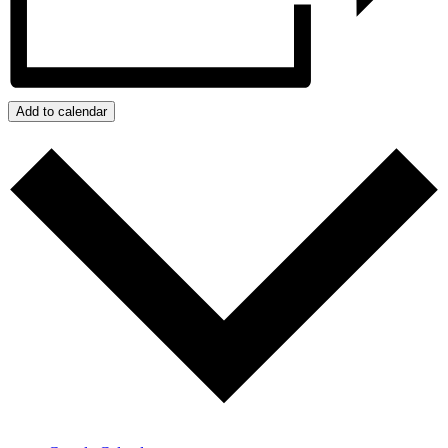
Add to calendar