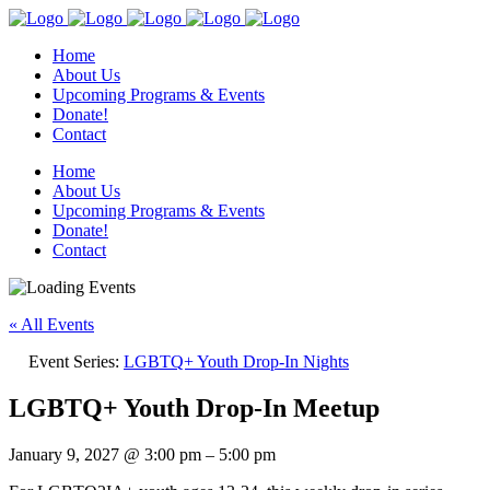
Home
About Us
Upcoming Programs & Events
Donate!
Contact
Home
About Us
Upcoming Programs & Events
Donate!
Contact
« All Events
Event Series:
LGBTQ+ Youth Drop-In Nights
LGBTQ+ Youth Drop-In Meetup
January 9, 2027
@
3:00 pm
–
5:00 pm