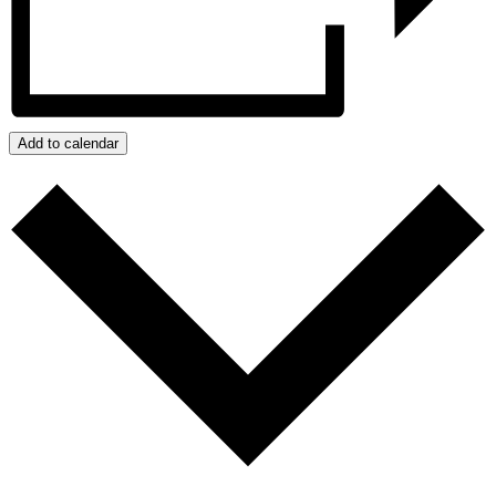
Add to calendar