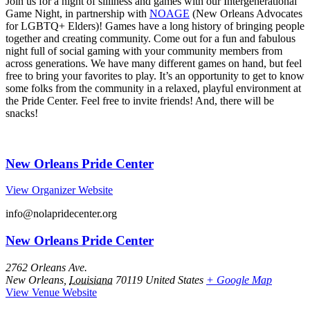
Join us for a night of silliness and games with our Intergenerational
Game Night, in partnership with
NOAGE
(New Orleans Advocates
for LGBTQ+ Elders)! Games have a long history of bringing people
together and creating community. Come out for a fun and fabulous
night full of social gaming with your community members from
across generations. We have many different games on hand, but feel
free to bring your favorites to play. It’s an opportunity to get to know
some folks from the community in a relaxed, playful environment at
the Pride Center. Feel free to invite friends! And, there will be
snacks!
New Orleans Pride Center
View Organizer Website
info@nolapridecenter.org
New Orleans Pride Center
2762 Orleans Ave.
New Orleans
,
Louisiana
70119
United States
+ Google Map
View Venue Website