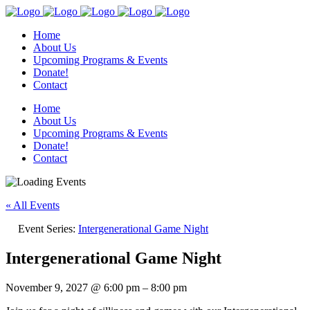
Home
About Us
Upcoming Programs & Events
Donate!
Contact
Home
About Us
Upcoming Programs & Events
Donate!
Contact
« All Events
Event Series:
Intergenerational Game Night
Intergenerational Game Night
November 9, 2027
@
6:00 pm
–
8:00 pm